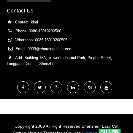
Contact Us
Contact: kimi
Phone: 0086-15019200506
Whatsapp: 0086-15019200506
Email:
9999@chargingelfcat.com
Add: Building 16A, jie wei Industrial Park, Pinghu Street,
Longgang District, Shenzhen
CopyRight 2009 All Right Reserved Shenzhen Lazy Cat