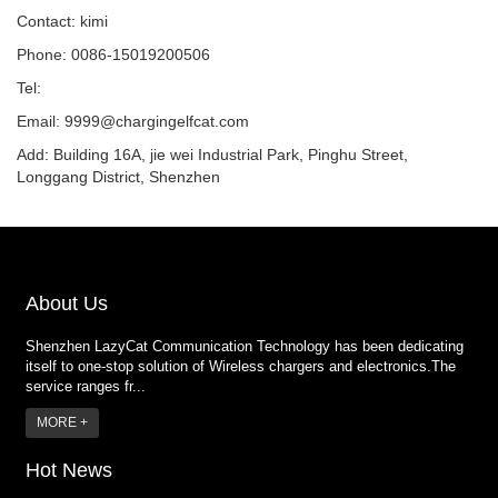
Contact: kimi
Phone: 0086-15019200506
Tel:
Email:
9999@chargingelfcat.com
Add: Building 16A, jie wei Industrial Park, Pinghu Street,
Longgang District, Shenzhen
About Us
Shenzhen LazyCat Communication Technology has been dedicating
itself to one-stop solution of Wireless chargers and electronics.The
service ranges fr...
MORE +
Hot News