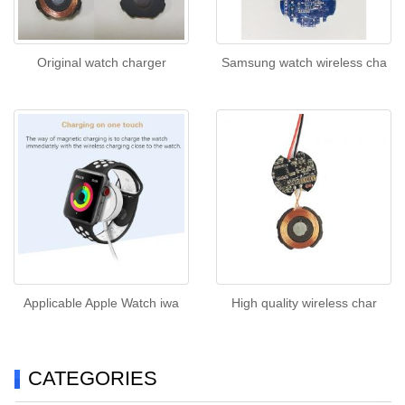
Original watch charger
Samsung watch wireless cha
Applicable Apple Watch iwa
High quality wireless char
CATEGORIES