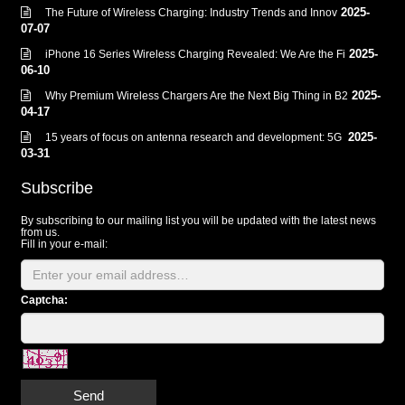
2025-
The Future of Wireless Charging: Industry Trends and Innov
07-07
2025-
iPhone 16 Series Wireless Charging Revealed: We Are the Fi
06-10
2025-
Why Premium Wireless Chargers Are the Next Big Thing in B2
04-17
2025-
15 years of focus on antenna research and development: 5G
03-31
Subscribe
By subscribing to our mailing list you will be updated with the latest news
from us.
Fill in your e-mail:
Captcha:
Send