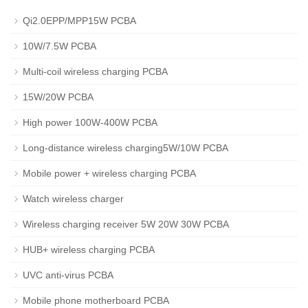
Qi2.0EPP/MPP15W PCBA
10W/7.5W PCBA
Multi-coil wireless charging PCBA
15W/20W PCBA
High power 100W-400W PCBA
Long-distance wireless charging5W/10W PCBA
Mobile power + wireless charging PCBA
Watch wireless charger
Wireless charging receiver 5W 20W 30W PCBA
HUB+ wireless charging PCBA
UVC anti-virus PCBA
Mobile phone motherboard PCBA