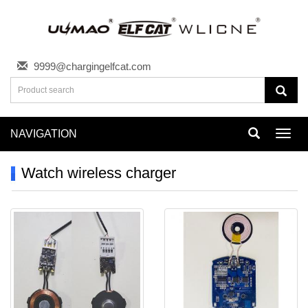
9999@chargingelfcat.com
NAVIGATION
Toggl
navig
Watch wireless charger