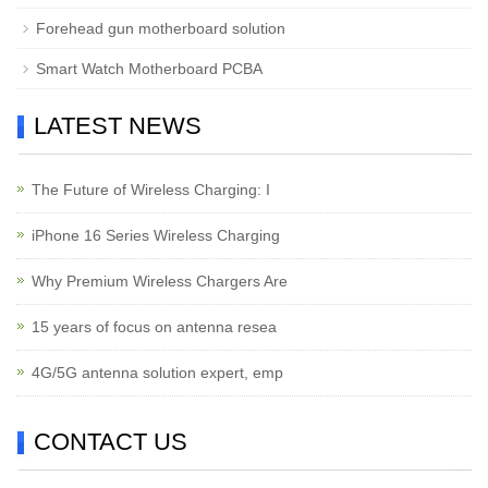
Forehead gun motherboard solution
Smart Watch Motherboard PCBA
LATEST NEWS
The Future of Wireless Charging: I
iPhone 16 Series Wireless Charging
Why Premium Wireless Chargers Are
15 years of focus on antenna resea
4G/5G antenna solution expert, emp
CONTACT US