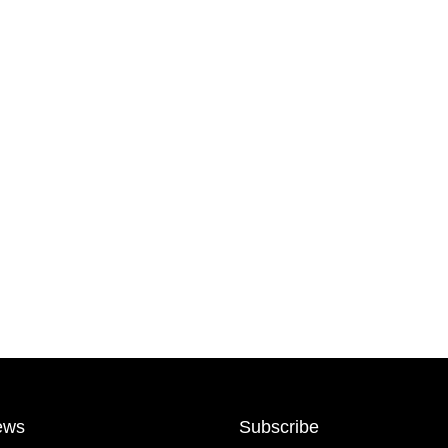
ews
Subscribe