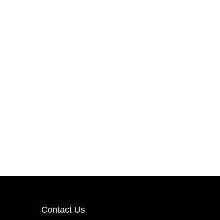
Contact Us