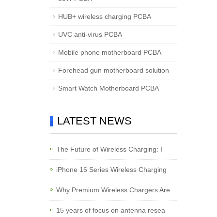
HUB+ wireless charging PCBA
UVC anti-virus PCBA
Mobile phone motherboard PCBA
Forehead gun motherboard solution
Smart Watch Motherboard PCBA
LATEST NEWS
The Future of Wireless Charging: I
iPhone 16 Series Wireless Charging
Why Premium Wireless Chargers Are
15 years of focus on antenna resea