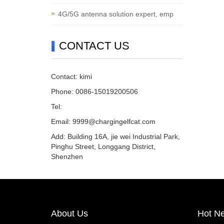
4G/5G antenna solution expert, emp
CONTACT US
Contact: kimi
Phone: 0086-15019200506
Tel:
Email:
9999@chargingelfcat.com
Add: Building 16A, jie wei Industrial Park,
Pinghu Street, Longgang District,
Shenzhen
About Us
Hot N