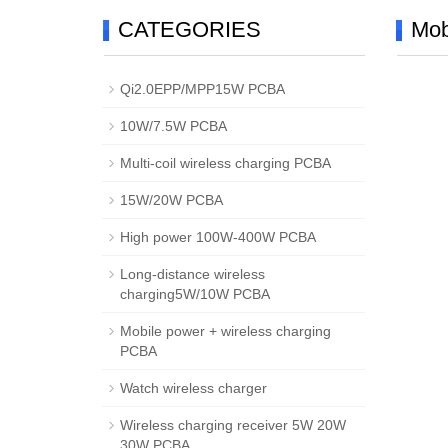
CATEGORIES
Mob
Qi2.0EPP/MPP15W PCBA
10W/7.5W PCBA
Multi-coil wireless charging PCBA
15W/20W PCBA
High power 100W-400W PCBA
Long-distance wireless
charging5W/10W PCBA
Mobile power + wireless charging
PCBA
Watch wireless charger
Wireless charging receiver 5W 20W
30W PCBA