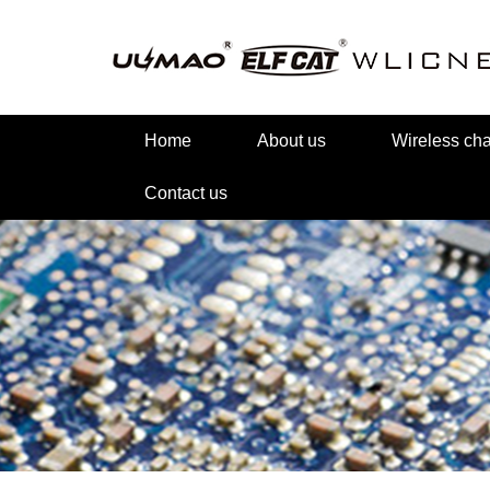
Home
About us
Wireless c
Contact us