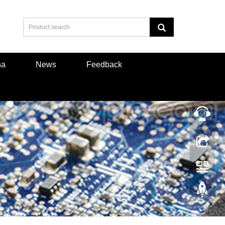
na
News
Feedback