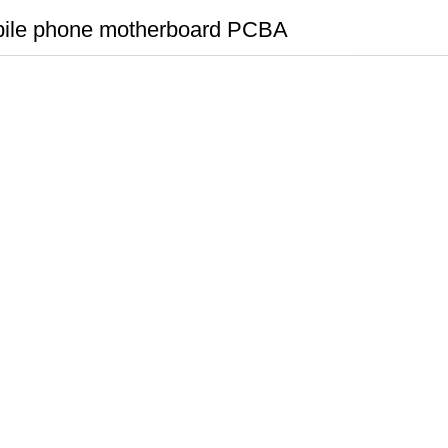
ile phone motherboard PCBA