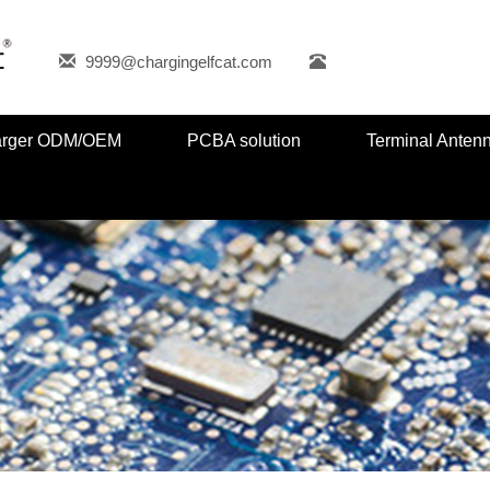
9999@chargingelfcat.com
harger ODM/OEM
PCBA solution
Terminal Anten