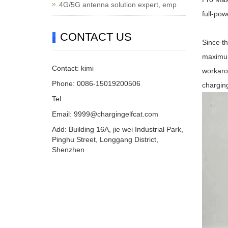
4G/5G antenna solution expert, emp
full-pow
CONTACT US
Since th
maximum
Contact: kimi
workaro
Phone: 0086-15019200506
chargin
Tel:
Email:
9999@chargingelfcat.com
Add: Building 16A, jie wei Industrial Park,
Pinghu Street, Longgang District,
Shenzhen