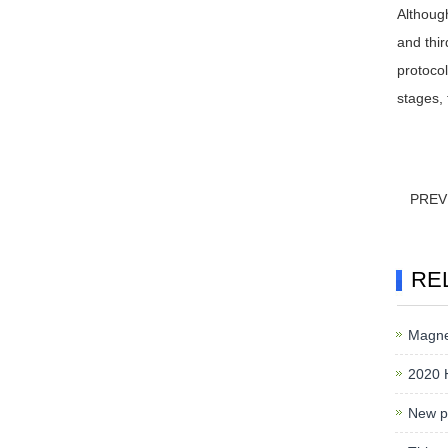
Although
and thir
protocol
stages, 
PREV
RE
Magnet
2020 
New pr