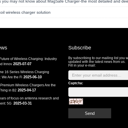
s you may not know about MagSafe Charger-the most detailed and dee
coil wireless charger solution
ews
Subscribe
By subscribing to our mailing list you w
Future of Wireless Charging: Industry
updated with the latest news from us.
2025-07-07
d Innov
Fill in your e-mail:
ne 16 Series Wireless Charging
2025-06-10
 We Are the Fi
Captcha:
Premium Wireless Chargers Are the
2025-04-17
Thing in B2
ears of focus on antenna research and
2025-03-31
ent: 5G
Send