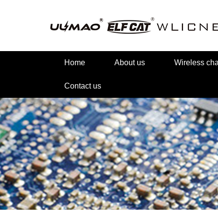
Home
About us
Wireless c
Contact us