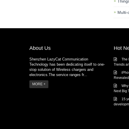
Thing
Multi-
About Us
Hot N
Shenzhen LazyCat Communication
The 
Technology has been dedicating itself to one-
Trends an
stop solution of Wireless chargers and
iPho
electronics.The service ranges fr...
Revealed:
MORE +
Why 
Next Big 
15 y
developm