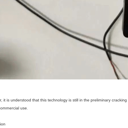
 it is understood that this technology is still in the preliminary cracki
commercial use.
ion