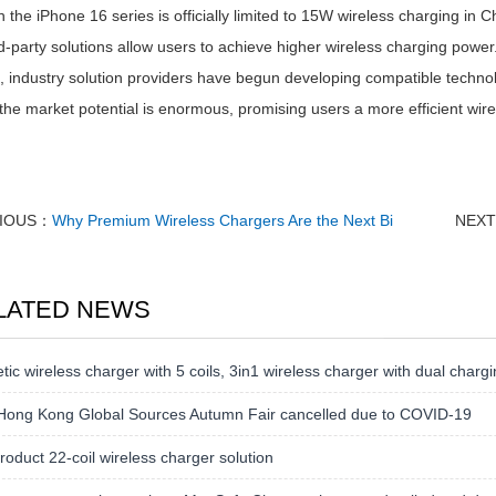
 the iPhone 16 series is officially limited to 15W wireless charging in Ch
d-party solutions allow users to achieve higher wireless charging powe
, industry solution providers have begun developing compatible techno
the market potential is enormous, promising users a more efficient wire
IOUS：
Why Premium Wireless Chargers Are the Next Bi
NEX
LATED NEWS
ic wireless charger with 5 coils, 3in1 wireless charger with dual chargi
Hong Kong Global Sources Autumn Fair cancelled due to COVID-19
oduct 22-coil wireless charger solution