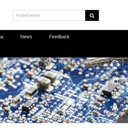
na
News
Feedback