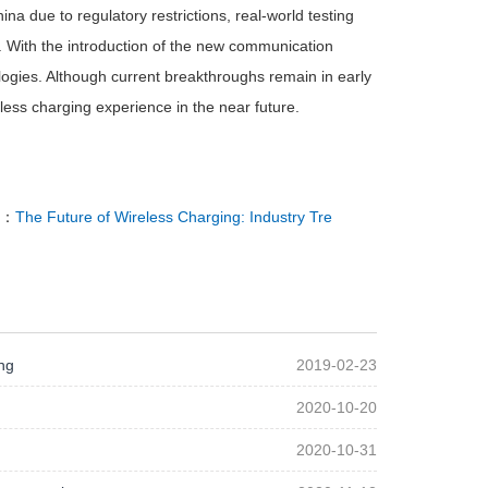
ina due to regulatory restrictions, real-world testing
r. With the introduction of the new communication
logies. Although current breakthroughs remain in early
less charging experience in the near future.
T：
The Future of Wireless Charging: Industry Tre
ng
2019-02-23
2020-10-20
2020-10-31