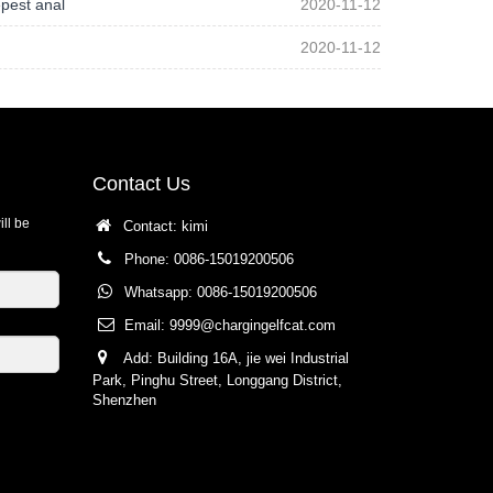
pest anal
2020-11-12
2020-11-12
Contact Us
ill be
Contact: kimi
Phone: 0086-15019200506
Whatsapp: 0086-15019200506
Email:
9999@chargingelfcat.com
Add: Building 16A, jie wei Industrial
Park, Pinghu Street, Longgang District,
Shenzhen