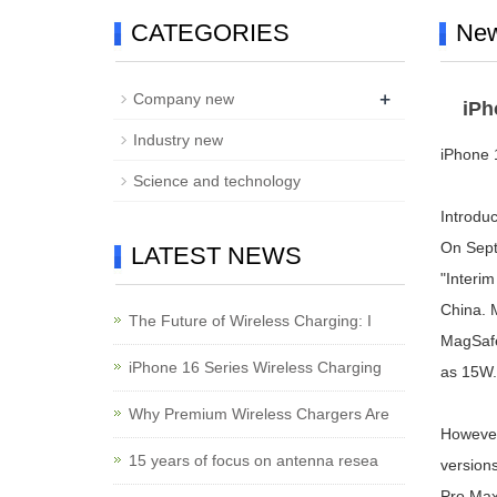
CATEGORIES
Ne
+
Company new
iPh
Industry new
iPhone 
Science and technology
Introduc
On Sept
LATEST NEWS
"Interim
China. M
The Future of Wireless Charging: I
MagSafe 
iPhone 16 Series Wireless Charging
as 15W.
Why Premium Wireless Chargers Are
However
15 years of focus on antenna resea
version
Pro Max 