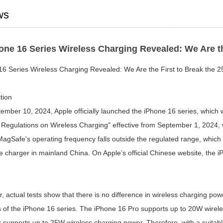
ws
one 16 Series Wireless Charging Revealed: We Are th
16 Series Wireless Charging Revealed: We Are the First to Break the 2
tion
ember 10, 2024, Apple officially launched the iPhone 16 series, which 
 Regulations on Wireless Charging" effective from September 1, 2024, wi
agSafe's operating frequency falls outside the regulated range, which
charger in mainland China. On Apple’s official Chinese website, the iPh
, actual tests show that there is no difference in wireless charging 
s of the iPhone 16 series. The iPhone 16 Pro supports up to 20W wirel
supports up to 25W wireless charging power. Therefore, with a suitable