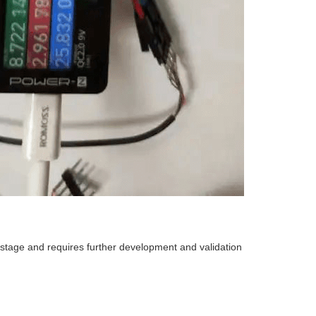
ng stage and requires further development and validation