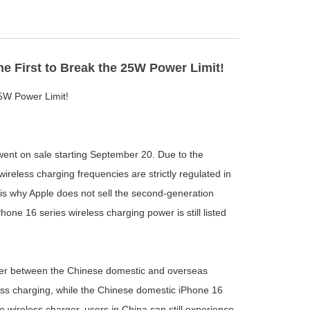
e First to Break the 25W Power Limit!
5W Power Limit!
went on sale starting September 20. Due to the
reless charging frequencies are strictly regulated in
 is why Apple does not sell the second-generation
one 16 series wireless charging power is still listed
power between the Chinese domestic and overseas
ess charging, while the Chinese domestic iPhone 16
 wireless charger, users in China can still experience