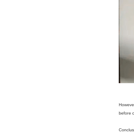
However,
before 
Conclus