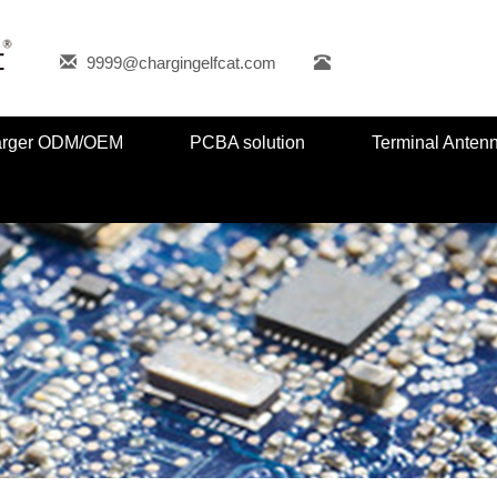
9999@chargingelfcat.com
harger ODM/OEM
PCBA solution
Terminal Anten