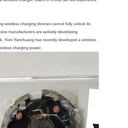
 wireless charging devices cannot fully unlock its
vice manufacturers are actively developing
, Yixin Yanchuang has recently developed a wireless
reless charging power.