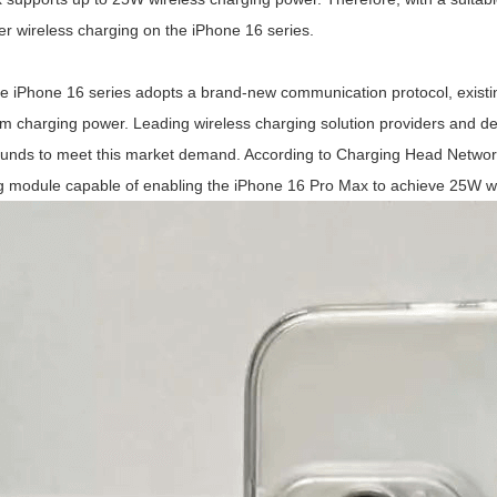
er wireless charging on the iPhone 16 series.
e iPhone 16 series adopts a brand-new communication protocol, existing
 charging power. Leading wireless charging solution providers and de
unds to meet this market demand. According to Charging Head Network
g module capable of enabling the iPhone 16 Pro Max to achieve 25W wi