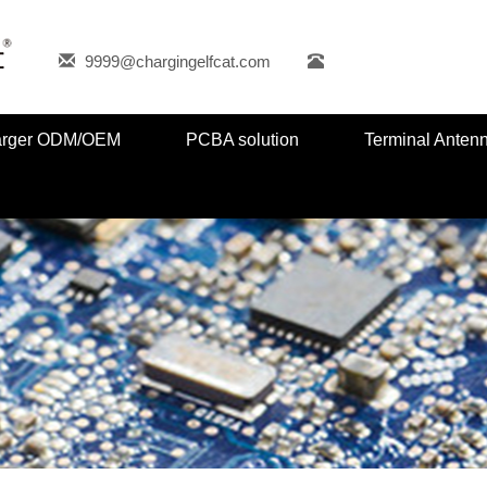
9999@chargingelfcat.com
harger ODM/OEM
PCBA solution
Terminal Anten