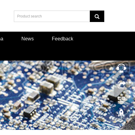
na
News
Feedback