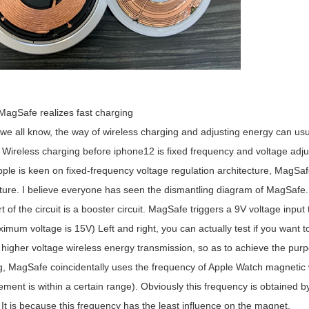
MagSafe realizes fast charging
ll know, the way of wireless charging and adjusting energy can usual
 Wireless charging before iphone12 is fixed frequency and voltage adju
ple is keen on fixed-frequency voltage regulation architecture, MagSafe
ture. I believe everyone has seen the dismantling diagram of MagSafe. 
t of the circuit is a booster circuit. MagSafe triggers a 9V voltage inpu
imum voltage is 15V) Left and right, you can actually test if you want to 
higher voltage wireless energy transmission, so as to achieve the purpo
g, MagSafe coincidentally uses the frequency of Apple Watch magnetic w
ent is within a certain range). Obviously this frequency is obtained by 
 It is because this frequency has the least influence on the magnet.