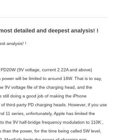
st detailed and deepest analysis! !
t analysis! !
PD20W (9V voltage, current 2.22A and above)
power will be limited to around 18W. That is to say,
 9V voltage file of the charging head, and the
still doing a good job of making the iPhone
ty of third-party PD charging heads. However, if you use
d 11 series, unfortunately, Apple has limited the
o the 9V half-bridge frequency modulation to 110K ,
 than the power, for the time being called 5W level,
, MagSafe limits the power of charging non-