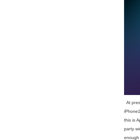
At prese
iPhone12
this is 
party wi
enough f