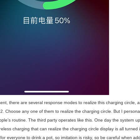
nt, there are several response modes to realize this charging circle, 
. Choose any one of them to realize the charging circle. But I personally t
Apple’s routine. The third party operates like this. One day the system
reless charging that can realize the charging circle display is all turned
or everyone to drink a pot, so imitation is risky, so be careful when ad