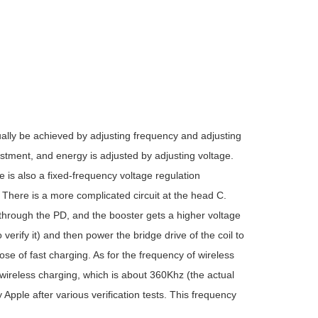
ly be achieved by adjusting frequency and adjusting
stment, and energy is adjusted by adjusting voltage.
 is also a fixed-frequency voltage regulation
There is a more complicated circuit at the head C.
t through the PD, and the booster gets a higher voltage
verify it) and then power the bridge drive of the coil to
se of fast charging. As for the frequency of wireless
ireless charging, which is about 360Khz (the actual
Apple after various verification tests. This frequency