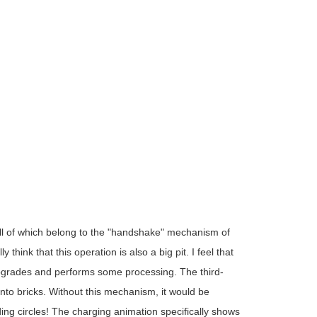
all of which belong to the "handshake" mechanism of
hink that this operation is also a big pit. I feel that
 upgrades and performs some processing. The third-
 into bricks. Without this mechanism, it would be
ding circles! The charging animation specifically shows