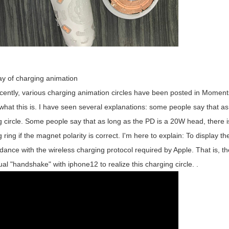
ay of charging animation
y, various charging animation circles have been posted in Moments,
what this is. I have seen several explanations: some people say that as
 circle. Some people say that as long as the PD is a 20W head, there i
 ring if the magnet polarity is correct. I'm here to explain: To display
dance with the wireless charging protocol required by Apple. That is, t
al "handshake" with iphone12 to realize this charging circle. .