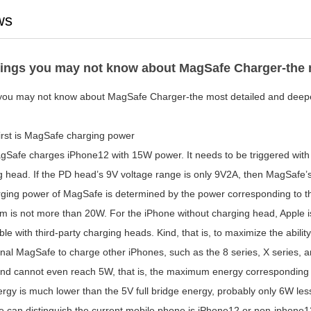
ws
ings you may not know about MagSafe Charger-the mo
you may not know about MagSafe Charger-the most detailed and deepes
first is MagSafe charging power
 charges iPhone12 with 15W power. It needs to be triggered with 
 head. If the PD head’s 9V voltage range is only 9V2A, then MagSafe’s 
rging power of MagSafe is determined by the power corresponding to the
 is not more than 20W. For the iPhone without charging head, Apple is 
le with third-party charging heads. Kind, that is, to maximize the abili
inal MagSafe to charge other iPhones, such as the 8 series, X series, an
nd cannot even reach 5W, that is, the maximum energy corresponding t
rgy is much lower than the 5V full bridge energy, probably only 6W less
 can distinguish the current mobile phone is iPhone12 or non-iphone12