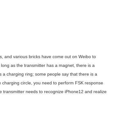
 and various bricks have come out on Weibo to
 long as the transmitter has a magnet, there is a
s a charging ring; some people say that there is a
 the charging circle, you need to perform FSK response
he transmitter needs to recognize iPhone12 and realize