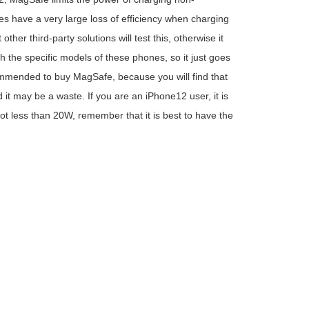
have a very large loss of efficiency when charging
her third-party solutions will test this, otherwise it
h the specific models of these phones, so it just goes
ecommended to buy MagSafe, because you will find that
 it may be a waste. If you are an iPhone12 user, it is
not less than 20W, remember that it is best to have the