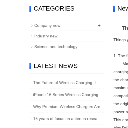
CATEGORIES
Ne
+
Company new
Th
Industry new
Things 
Science and technology
1. The 
MagSafe
LATEST NEWS
charging
the cha
The Future of Wireless Charging: I
maximum
iPhone 16 Series Wireless Charging
compatib
the orig
Why Premium Wireless Chargers Are
power a
15 years of focus on antenna resea
This ene
MagSafe