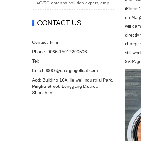
4G/5G antenna solution expert, emp
iPhone1
on MagSa
CONTACT US
will dam
directly
Contact: kimi
charging
Phone: 0086-15019200506
still wo
Tel:
9V3A ge
Email:
9999@chargingelfcat.com
Add: Building 16A, jie wei Industrial Park,
Pinghu Street, Longgang District,
Shenzhen