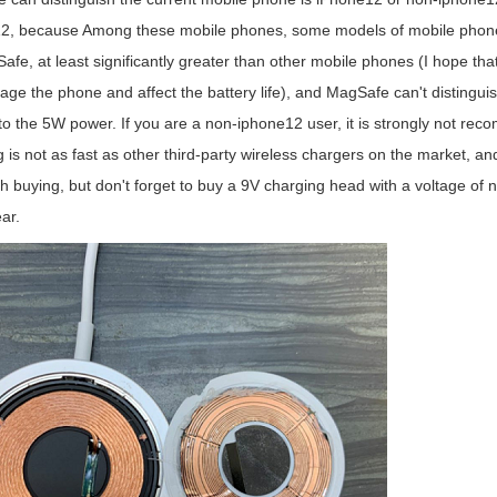
2, because Among these mobile phones, some models of mobile phones 
fe, at least significantly greater than other mobile phones (I hope that ot
age the phone and affect the battery life), and MagSafe can't distinguis
 to the 5W power. If you are a non-iphone12 user, it is strongly not r
 is not as fast as other third-party wireless chargers on the market, and
rth buying, but don't forget to buy a 9V charging head with a voltage of 
ar.