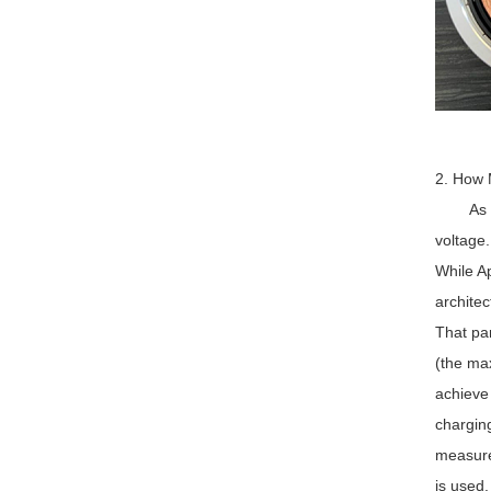
2. How 
As we a
voltage.
While Ap
architec
That par
(the max
achieve 
chargin
measurem
is used.