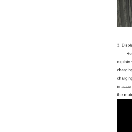
3. Displ
Recentl
explain 
charging
charging
in accor
the mutu