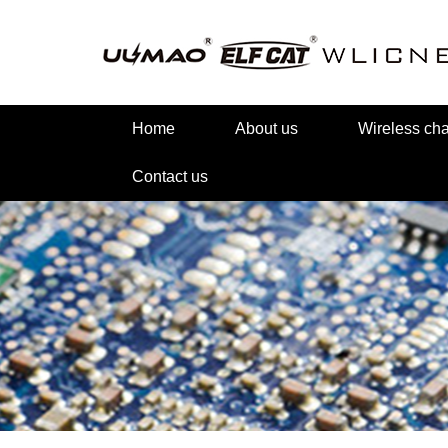
Home
About us
Wireless c
Contact us