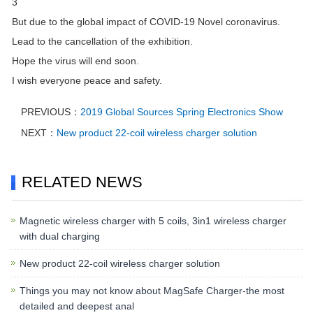
3
But due to the global impact of COVID-19 Novel coronavirus.
Lead to the cancellation of the exhibition.
Hope the virus will end soon.
I wish everyone peace and safety.
PREVIOUS：
2019 Global Sources Spring Electronics Show
NEXT：
New product 22-coil wireless charger solution
RELATED NEWS
Magnetic wireless charger with 5 coils, 3in1 wireless charger
with dual charging
New product 22-coil wireless charger solution
Things you may not know about MagSafe Charger-the most
detailed and deepest anal