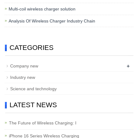
Multi-coil wireless charger solution
Analysis Of Wireless Charger Industry Chain
CATEGORIES
+
Company new
Industry new
Science and technology
LATEST NEWS
The Future of Wireless Charging: I
iPhone 16 Series Wireless Charging