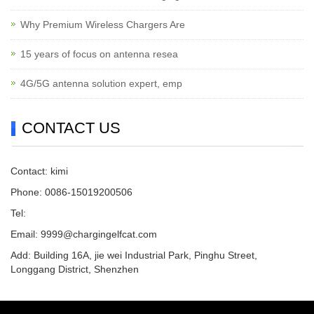
Why Premium Wireless Chargers Are
15 years of focus on antenna resea
4G/5G antenna solution expert, emp
CONTACT US
Contact: kimi
Phone: 0086-15019200506
Tel:
Email:
9999@chargingelfcat.com
Add: Building 16A, jie wei Industrial Park, Pinghu Street,
Longgang District, Shenzhen