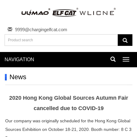
9999@chargingelfcat.com
NAVIGATION
Toggl
navig
News
2020 Hong Kong Global Sources Autumn Fair
cancelled due to COVID-19
Our company was originally scheduled for the Hong Kong Global
Sources Exhibition on October 18-21, 2020. Booth number: 8 C 3