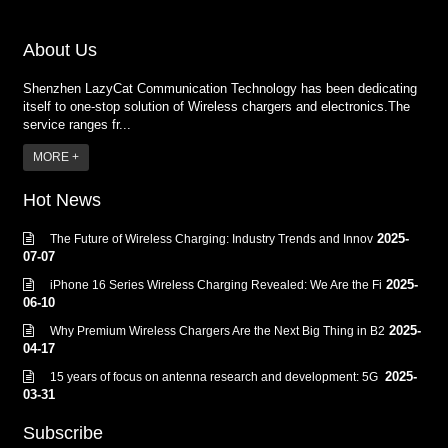
About Us
Shenzhen LazyCat Communication Technology has been dedicating
itself to one-stop solution of Wireless chargers and electronics.The
service ranges fr...
MORE +
Hot News
2025-
The Future of Wireless Charging: Industry Trends and Innov
07-07
2025-
iPhone 16 Series Wireless Charging Revealed: We Are the Fi
06-10
2025-
Why Premium Wireless Chargers Are the Next Big Thing in B2
04-17
2025-
15 years of focus on antenna research and development: 5G
03-31
Subscribe