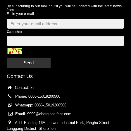
By subscribing to our mailing list you will be updated with the latest news
from us.
Fill in your e-mail:
Captcha:
Send
Contact Us
Contact: kimi
Phone: 0086-15019200506
Whatsapp: 0086-15019200506
Email:
9999@chargingelfcat.com
Add: Building 16A, jie wei Industrial Park, Pinghu Street,
Longgang District, Shenzhen