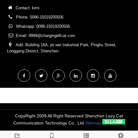
Contact: kimi
Phone: 0086-15019200506
Whatsapp: 0086-15019200506
Email:
9999@chargingelfcat.com
Add: Building 16A, jie wei Industrial Park, Pinghu Street,
Longgang District, Shenzhen
CopyRight 2009 All Right Reserved Shenzhen Lazy Cat
Communication Technology Co., Ltd
Sitemap