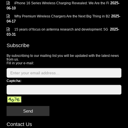
2025-
iPhone 16 Series Wireless Charging Revealed: We Are the Fi
06-10
2025-
Why Premium Wireless Chargers Are the Next Big Thing in B2
04-17
2025-
15 years of focus on antenna research and development: 5G
03-31
Subscribe
By subscribing to our mailing list you will be updated with the latest news
from us.
Fill in your e-mail:
Captcha:
Send
Contact Us