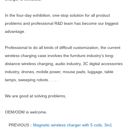
In the four-day exhibition, one-stop solution for all product
problems and professional R&D team has become our biggest
advantage.
Professional to do all kinds of difficult customization, the current
wireless charging case involves the furniture industry's long-
distance wireless charging, audio industry, 3C digital accessories
industry, drones, mobile power, mouse pads, luggage, table
lamps, sweeping robots. . . . .
We are good at solving problems,
OEM/ODM is welcome.
PREVIOUS：
Magnetic wireless charger with 5 coils, 3in1