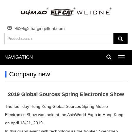
9999@chargingelfcat.com
NAVIGATION
Toggl
navig
Company new
2019 Global Sources Spring Electronics Show
The four-day Hong Kong Global Sources Spring Mobile
Electronics Show was held at the AsiaWorld-Expo in Hong Kong
on April 18-21, 2019.
In this grand event with technology as the frontier, Shenzhen