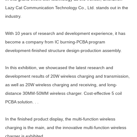
Lazy Cat Communication Technology Co., Ltd. stands out in the
industry.
With 10 years of research and development experience, it has
become a company from IC burning-PCBA program
development-finished structure design-production assembly.
In this exhibition, we showcased the latest research and
development results of 20W wireless charging and transmission,
as well as 20W wireless charging and receiving, and long-
distance 30MM-50MM wireless charger. Cost-effective 5 coil
PCBA solution. . .
In the finished product display, the multi-function wireless
charging is the main, and the innovative multi-function wireless
charger is exhibited.