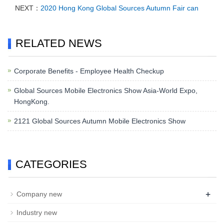
NEXT：
2020 Hong Kong Global Sources Autumn Fair can
RELATED NEWS
Corporate Benefits - Employee Health Checkup
Global Sources Mobile Electronics Show Asia-World Expo,
HongKong.
2121 Global Sources Autumn Mobile Electronics Show
CATEGORIES
+
Company new
Industry new