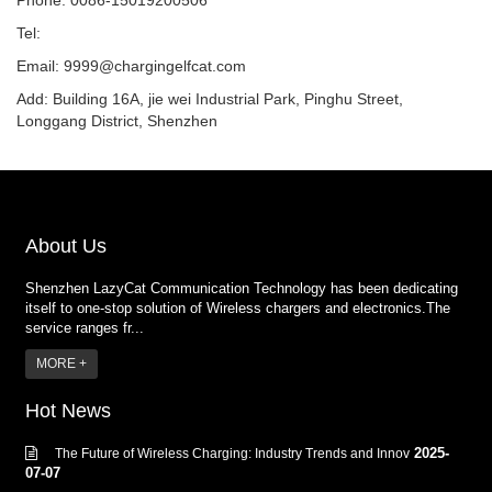
Phone: 0086-15019200506
Tel:
Email:
9999@chargingelfcat.com
Add: Building 16A, jie wei Industrial Park, Pinghu Street,
Longgang District, Shenzhen
About Us
Shenzhen LazyCat Communication Technology has been dedicating
itself to one-stop solution of Wireless chargers and electronics.The
service ranges fr...
MORE +
Hot News
2025-
The Future of Wireless Charging: Industry Trends and Innov
07-07