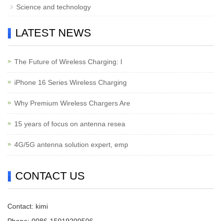
Science and technology
LATEST NEWS
The Future of Wireless Charging: I
iPhone 16 Series Wireless Charging
Why Premium Wireless Chargers Are
15 years of focus on antenna resea
4G/5G antenna solution expert, emp
CONTACT US
Contact: kimi