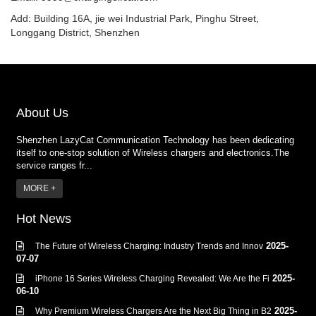
Add: Building 16A, jie wei Industrial Park, Pinghu Street,
Longgang District, Shenzhen
About Us
Shenzhen LazyCat Communication Technology has been dedicating
itself to one-stop solution of Wireless chargers and electronics.The
service ranges fr...
MORE +
Hot News
2025-
The Future of Wireless Charging: Industry Trends and Innov
07-07
2025-
iPhone 16 Series Wireless Charging Revealed: We Are the Fi
06-10
2025-
Why Premium Wireless Chargers Are the Next Big Thing in B2