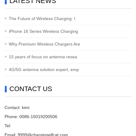
LATEST NEWS
The Future of Wireless Charging: I
iPhone 16 Series Wireless Charging
Why Premium Wireless Chargers Are
15 years of focus on antenna resea
4G/5G antenna solution expert, emp
CONTACT US
Contact: kimi
Phone: 0086-15019200506
Tel:
Email:
9999@chargingelfcat.com