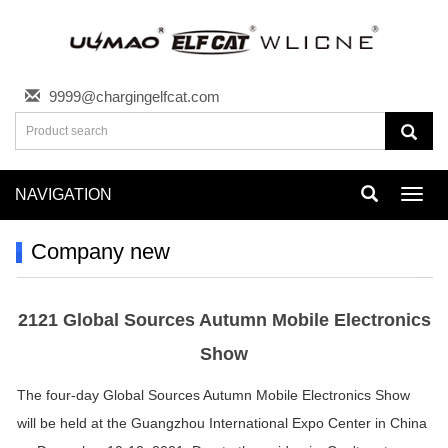
9999@chargingelfcat.com
NAVIGATION
Toggl
navig
Company new
2121 Global Sources Autumn Mobile Electronics
Show
The four-day Global Sources Autumn Mobile Electronics Show
will be held at the Guangzhou International Expo Center in China