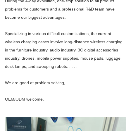
During the 4-day exhibition, one-stop solution to all product
problems for customers and a professional R&D team have
become our biggest advantages.
Specializing in various difficult customizations, the current
wireless charging cases involve long-distance wireless charging
in the furniture industry, audio industry, 3C digital accessories
industry, drones, mobile power supplies, mouse pads, luggage,
desk lamps, and sweeping robots. . . . .
We are good at problem solving,
OEM/ODM welcome.