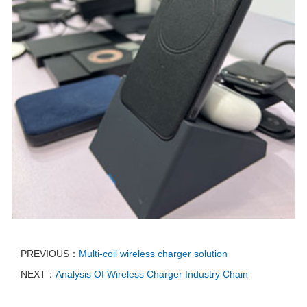
PREVIOUS：
Multi-coil wireless charger solution
NEXT：
Analysis Of Wireless Charger Industry Chain