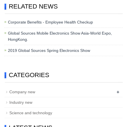
RELATED NEWS
Corporate Benefits - Employee Health Checkup
Global Sources Mobile Electronics Show Asia-World Expo,
HongKong.
2019 Global Sources Spring Electronics Show
CATEGORIES
+
Company new
Industry new
Science and technology