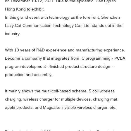
on December 10-12, 2021. Due to the epidemic. Can't go to
Hong Kong to exhibit.
In this grand event with technology as the forefront, Shenzhen
Lazy Cat Communication Technology Co., Ltd. stands out in the
industry.
With 10 years of R&D experience and manufacturing experience.
Become a company that integrates from IC programming - PCBA
program development - finished product structure design -
production and assembly.
It mainly shows the multi-coil-based scheme. 5 coil wireless
charging, wireless charger for multiple devices, charging mat
apple products, and Magsafe, invisible wireless charger, etc.