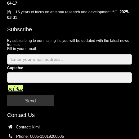
04-17
2025-
15 years of focus on antenna research and development: 5G
03-31
Subscribe
By subscribing to our mailing list you will be updated with the latest news
from us.
Fill in your e-mail:
Captcha:
Send
Contact Us
Contact: kimi
Phone: 0086-15019200506