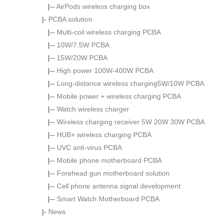
|--
AirPods wireless charging box
|-
PCBA solution
|--
Multi-coil wireless charging PCBA
|--
10W/7.5W PCBA
|--
15W/20W PCBA
|--
High power 100W-400W PCBA
|--
Long-distance wireless charging5W/10W PCBA
|--
Mobile power + wireless charging PCBA
|--
Watch wireless charger
|--
Wireless charging receiver 5W 20W 30W PCBA
|--
HUB+ wireless charging PCBA
|--
UVC anti-virus PCBA
|--
Mobile phone motherboard PCBA
|--
Forehead gun motherboard solution
|--
Cell phone antenna signal development
|--
Smart Watch Motherboard PCBA
|-
News