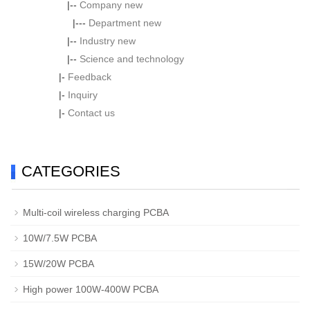
|--
Company new
|---
Department new
|--
Industry new
|--
Science and technology
|-
Feedback
|-
Inquiry
|-
Contact us
CATEGORIES
Multi-coil wireless charging PCBA
10W/7.5W PCBA
15W/20W PCBA
High power 100W-400W PCBA