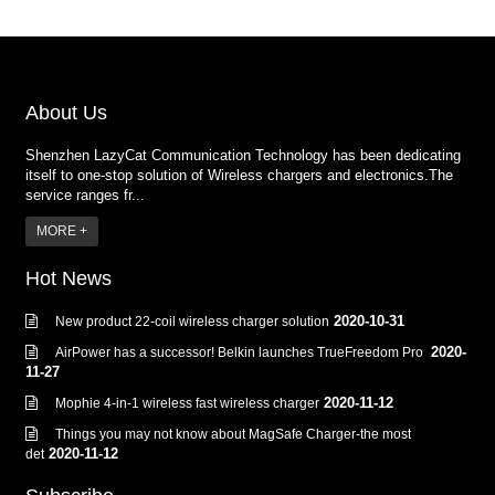
About Us
Shenzhen LazyCat Communication Technology has been dedicating
itself to one-stop solution of Wireless chargers and electronics.The
service ranges fr...
MORE +
Hot News
2020-10-31
New product 22-coil wireless charger solution
2020-
AirPower has a successor! Belkin launches TrueFreedom Pro
11-27
2020-11-12
Mophie 4-in-1 wireless fast wireless charger
Things you may not know about MagSafe Charger-the most
2020-11-12
det