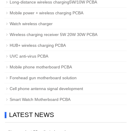
Long-distance wireless charging5W/10W PCBA
Mobile power + wireless charging PCBA
Watch wireless charger
Wireless charging receiver 5W 20W 30W PCBA
HUB+ wireless charging PCBA
UVC anti-virus PCBA
Mobile phone motherboard PCBA
Forehead gun motherboard solution
Cell phone antenna signal development
Smart Watch Motherboard PCBA
LATEST NEWS