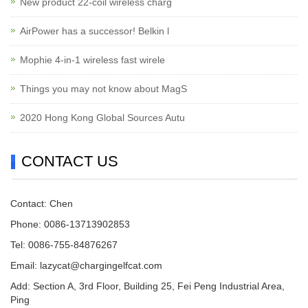
New product 22-coil wireless charg
AirPower has a successor! Belkin l
Mophie 4-in-1 wireless fast wirele
Things you may not know about MagS
2020 Hong Kong Global Sources Autu
CONTACT US
Contact: Chen
Phone: 0086-13713902853
Tel: 0086-755-84876267
Email:
lazycat@chargingelfcat.com
Add: Section A, 3rd Floor, Building 25, Fei Peng Industrial Area,
Ping