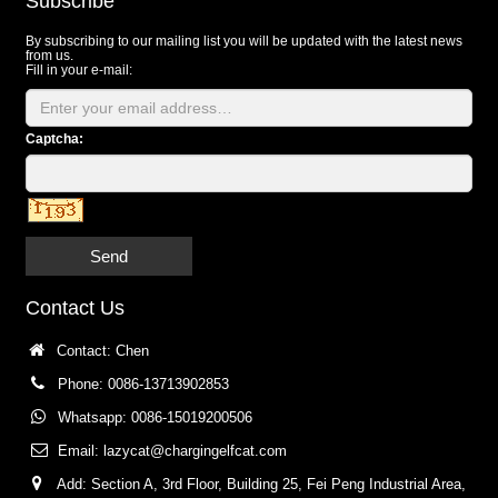
Subscribe
By subscribing to our mailing list you will be updated with the latest news
from us.
Fill in your e-mail:
Captcha:
Send
Contact Us
Contact: Chen
Phone: 0086-13713902853
Whatsapp: 0086-15019200506
Email:
lazycat@chargingelfcat.com
Add: Section A, 3rd Floor, Building 25, Fei Peng Industrial Area,