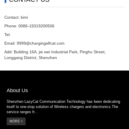
Contact: kimi
Phone: 0086-15019200506
Tel:
Email:
9999@chargingelfcat.com
Add: Building 16A, jie wei Industrial Park, Pinghu Street,
Longgang District, Shenzhen
About Us
Shenzhen LazyCat Communication Technology has been dedicating
itself to one-stop solution of Wireless chargers and electronics.The
service ranges fr...
MORE +