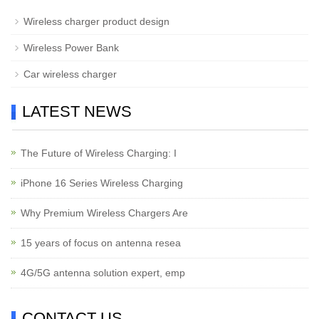
Wireless charger product design
Wireless Power Bank
Car wireless charger
LATEST NEWS
The Future of Wireless Charging: I
iPhone 16 Series Wireless Charging
Why Premium Wireless Chargers Are
15 years of focus on antenna resea
4G/5G antenna solution expert, emp
CONTACT US