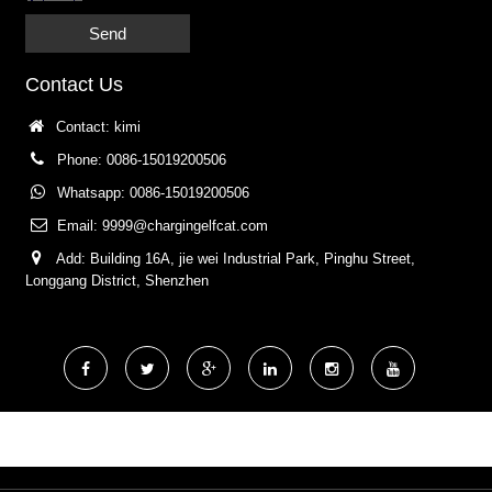
Send
Contact Us
Contact: kimi
Phone: 0086-15019200506
Whatsapp: 0086-15019200506
Email:
9999@chargingelfcat.com
Add: Building 16A, jie wei Industrial Park, Pinghu Street,
Longgang District, Shenzhen