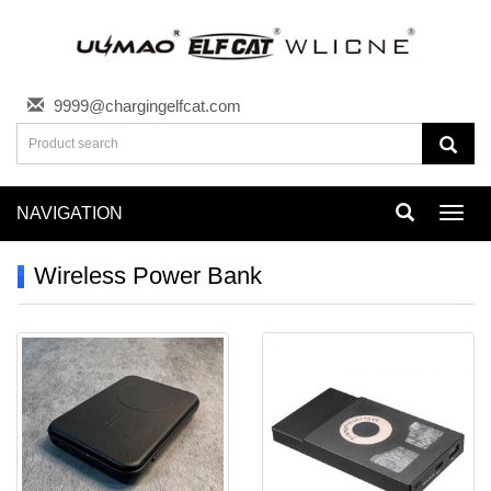
9999@chargingelfcat.com
NAVIGATION
Toggl
navig
Wireless Power Bank