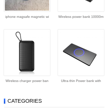
iphone magsafe magnetic wi
Wireless power bank 10000m
Wireless charger power ban
Ultra-thin Power bank with
CATEGORIES