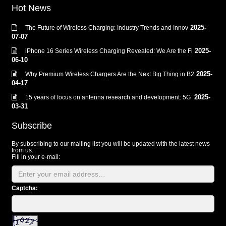
Hot News
2025-
The Future of Wireless Charging: Industry Trends and Innov
07-07
2025-
iPhone 16 Series Wireless Charging Revealed: We Are the Fi
06-10
2025-
Why Premium Wireless Chargers Are the Next Big Thing in B2
04-17
2025-
15 years of focus on antenna research and development: 5G
03-31
Subscribe
By subscribing to our mailing list you will be updated with the latest news
from us.
Fill in your e-mail:
Captcha: