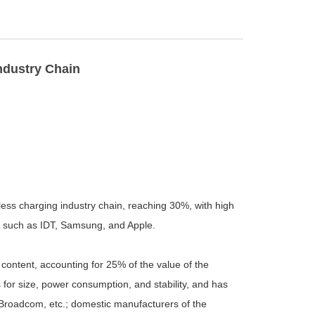
ndustry Chain
eless charging industry chain, reaching 30%, with high
s such as IDT, Samsung, and Apple.
content, accounting for 25% of the value of the
 for size, power consumption, and stability, and has
 Broadcom, etc.; domestic manufacturers of the