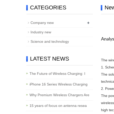
CATEGORIES
Ne
+
Company new
Industry new
Analys
Science and technology
LATEST NEWS
The wire
1. Sche
The Future of Wireless Charging: I
The solu
technic
iPhone 16 Series Wireless Charging
2. Powe
Why Premium Wireless Chargers Are
The powe
wireless
15 years of focus on antenna resea
high te