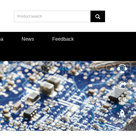
na
News
Feedback