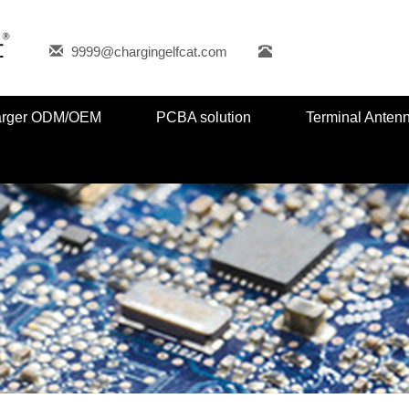
9999@chargingelfcat.com
harger ODM/OEM
PCBA solution
Terminal Anten