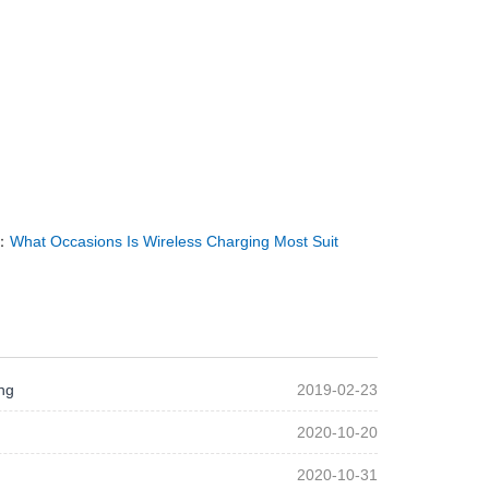
：
What Occasions Is Wireless Charging Most Suit
ng
2019-02-23
2020-10-20
2020-10-31