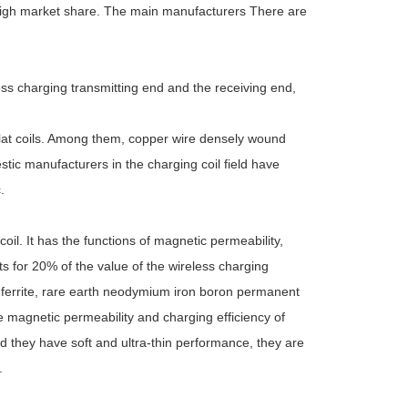
 high market share. The main manufacturers There are
ess charging transmitting end and the receiving end,
flat coils. Among them, copper wire densely wound
tic manufacturers in the charging coil field have
.
oil. It has the functions of magnetic permeability,
ts for 20% of the value of the wireless charging
 ferrite, rare earth neodymium iron boron permanent
he magnetic permeability and charging efficiency of
d they have soft and ultra-thin performance, they are
.