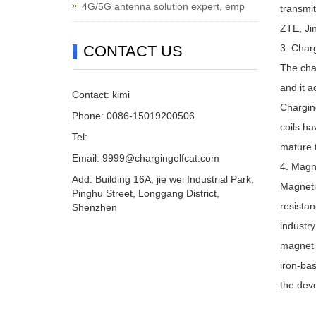
4G/5G antenna solution expert, emp
transmi
ZTE, Jin
CONTACT US
3. Charg
The char
and it a
Contact: kimi
Chargin
Phone: 0086-15019200506
coils ha
Tel:
mature 
Email:
9999@chargingelfcat.com
4. Magn
Add: Building 16A, jie wei Industrial Park,
Magnetic
Pinghu Street, Longgang District,
resistan
Shenzhen
industr
magnet a
iron-bas
the deve