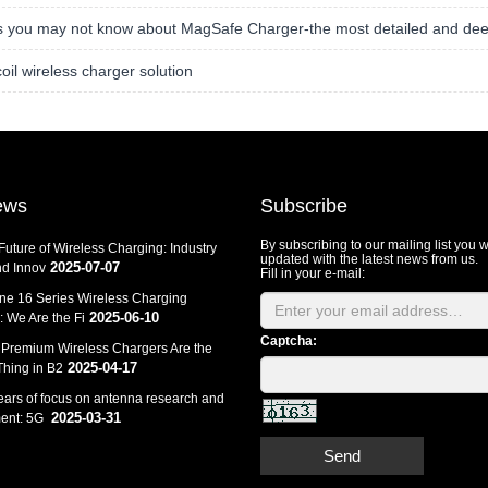
s you may not know about MagSafe Charger-the most detailed and dee
coil wireless charger solution
ews
Subscribe
By subscribing to our mailing list you w
Future of Wireless Charging: Industry
updated with the latest news from us.
2025-07-07
d Innov
Fill in your e-mail:
ne 16 Series Wireless Charging
2025-06-10
 We Are the Fi
Captcha:
Premium Wireless Chargers Are the
2025-04-17
Thing in B2
ears of focus on antenna research and
2025-03-31
ent: 5G
Send