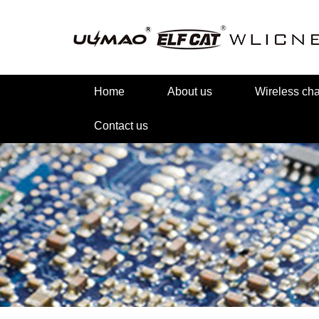
Home
About us
Wireless c
Contact us