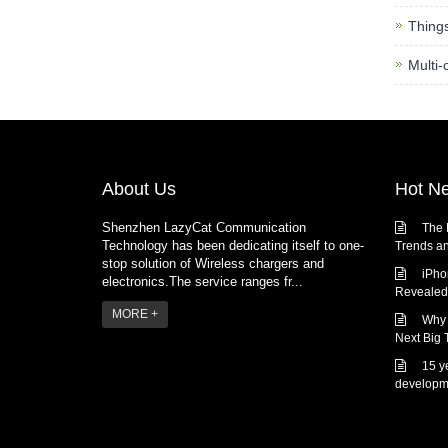
Thing
Multi-
About Us
Hot N
Shenzhen LazyCat Communication
The 
Technology has been dedicating itself to one-
Trends an
stop solution of Wireless chargers and
iPho
electronics.The service ranges fr...
Revealed:
MORE +
Why 
Next Big 
15 y
developm