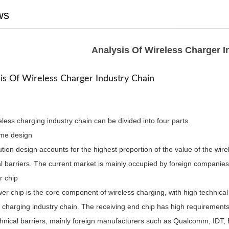
ws
Analysis Of Wireless Charger I
is Of Wireless Charger Industry Chain
less charging industry chain can be divided into four parts.
me design
tion design accounts for the highest proportion of the value of the wir
al barriers. The current market is mainly occupied by foreign companie
r chip
r chip is the core component of wireless charging, with high technical 
 charging industry chain. The receiving end chip has high requirements
chnical barriers, mainly foreign manufacturers such as Qualcomm, IDT,