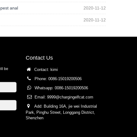
pest anal
2020-11-12
2020-11-12
Contact Us
ill be
Contact: kimi
Phone: 0086-15019200506
Whatsapp: 0086-15019200506
Email:
9999@chargingelfcat.com
Add: Building 16A, jie wei Industrial
Park, Pinghu Street, Longgang District,
Shenzhen