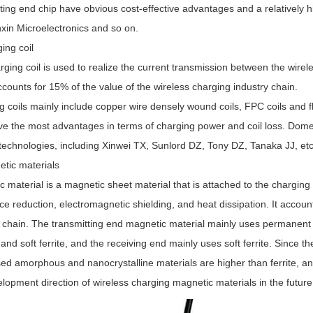
tting end chip have obvious cost-effective advantages and a relatively
xin Microelectronics and so on.
ing coil
ging coil is used to realize the current transmission between the wirel
ccounts for 15% of the value of the wireless charging industry chain.
g coils mainly include copper wire densely wound coils, FPC coils and 
ve the most advantages in terms of charging power and coil loss. Domes
technologies, including Xinwei TX, Sunlord DZ, Tony DZ, Tanaka JJ, etc
etic materials
 material is a magnetic sheet material that is attached to the charging c
ce reduction, electromagnetic shielding, and heat dissipation. It accoun
y chain. The transmitting end magnetic material mainly uses permanent
nd soft ferrite, and the receiving end mainly uses soft ferrite. Since t
ed amorphous and nanocrystalline materials are higher than ferrite, an
lopment direction of wireless charging magnetic materials in the future