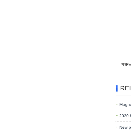
PRE
RE
Magnet
2020 
New pr