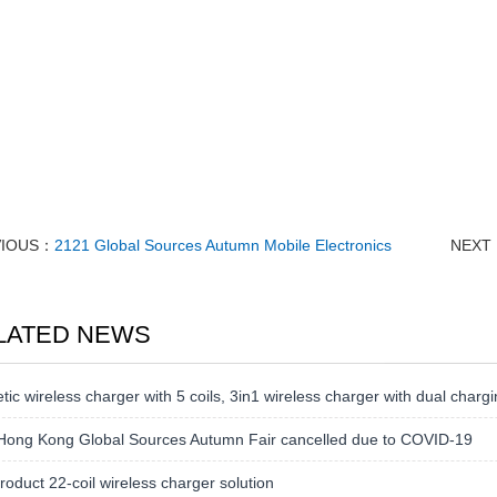
VIOUS：
2121 Global Sources Autumn Mobile Electronics
NEXT
LATED NEWS
ic wireless charger with 5 coils, 3in1 wireless charger with dual chargi
Hong Kong Global Sources Autumn Fair cancelled due to COVID-19
oduct 22-coil wireless charger solution