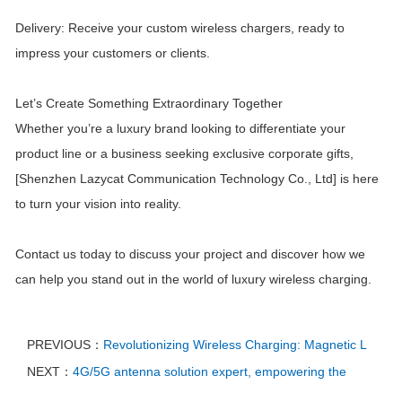
Delivery: Receive your custom wireless chargers, ready to
impress your customers or clients.
Let’s Create Something Extraordinary Together
Whether you’re a luxury brand looking to differentiate your
product line or a business seeking exclusive corporate gifts,
[Shenzhen Lazycat Communication Technology Co., Ltd] is here
to turn your vision into reality.
Contact us today to discuss your project and discover how we
can help you stand out in the world of luxury wireless charging.
PREVIOUS：
Revolutionizing Wireless Charging: Magnetic L
NEXT：
4G/5G antenna solution expert, empowering the