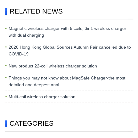
RELATED NEWS
Magnetic wireless charger with 5 coils, 3in1 wireless charger
with dual charging
2020 Hong Kong Global Sources Autumn Fair cancelled due to
COVID-19
New product 22-coil wireless charger solution
Things you may not know about MagSafe Charger-the most
detailed and deepest anal
Multi-coil wireless charger solution
CATEGORIES