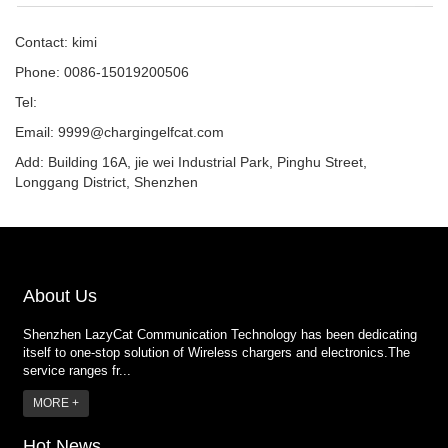
Contact: kimi
Phone: 0086-15019200506
Tel:
Email:
9999@chargingelfcat.com
Add: Building 16A, jie wei Industrial Park, Pinghu Street,
Longgang District, Shenzhen
About Us
Shenzhen LazyCat Communication Technology has been dedicating
itself to one-stop solution of Wireless chargers and electronics.The
service ranges fr...
MORE +
Hot News