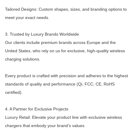
Tailored Designs: Custom shapes, sizes, and branding options to
meet your exact needs.
3. Trusted by Luxury Brands Worldwide
Our clients include premium brands across Europe and the
United States, who rely on us for exclusive, high-quality wireless
charging solutions.
Every product is crafted with precision and adheres to the highest
standards of quality and performance (Qi, FCC, CE, RoHS
certified).
4. A Partner for Exclusive Projects
Luxury Retail: Elevate your product line with exclusive wireless
chargers that embody your brand’s values.