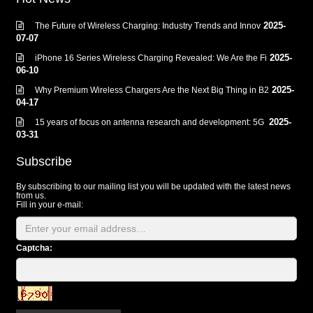
2025-
The Future of Wireless Charging: Industry Trends and Innov
07-07
2025-
iPhone 16 Series Wireless Charging Revealed: We Are the Fi
06-10
2025-
Why Premium Wireless Chargers Are the Next Big Thing in B2
04-17
2025-
15 years of focus on antenna research and development: 5G
03-31
Subscribe
By subscribing to our mailing list you will be updated with the latest news
from us.
Fill in your e-mail:
Captcha: