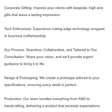
Corporate Gifting: Impress your clients with bespoke, high-end
gifts that leave a lasting impression.
Tech Enthusiasts: Experience cutting-edge technology wrapped
in luxurious craftsmanship.
Our Process: Seamless, Collaborative, and Tailored to You
Consultation: Share your vision, and we’ll provide expert
guidance to bring it to life.
Design & Prototyping: We create a prototype tailored to your
specifications, ensuring every detail is perfect.
Production: Our team handles everything from R&D to
handcrafting, delivering a product that exceeds expectations.