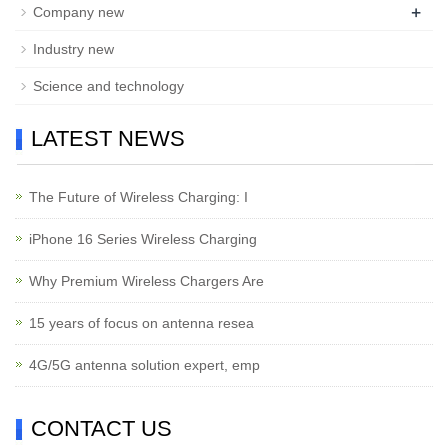
+
Company new
Industry new
Science and technology
LATEST NEWS
The Future of Wireless Charging: I
iPhone 16 Series Wireless Charging
Why Premium Wireless Chargers Are
15 years of focus on antenna resea
4G/5G antenna solution expert, emp
CONTACT US