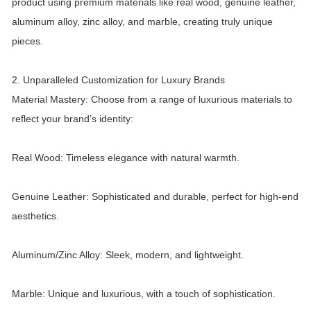
product using premium materials like real wood, genuine leather,
aluminum alloy, zinc alloy, and marble, creating truly unique
pieces.
2. Unparalleled Customization for Luxury Brands
Material Mastery: Choose from a range of luxurious materials to
reflect your brand’s identity:
Real Wood: Timeless elegance with natural warmth.
Genuine Leather: Sophisticated and durable, perfect for high-end
aesthetics.
Aluminum/Zinc Alloy: Sleek, modern, and lightweight.
Marble: Unique and luxurious, with a touch of sophistication.