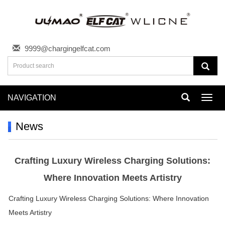
9999@chargingelfcat.com
NAVIGATION
Toggl
navig
News
Crafting Luxury Wireless Charging Solutions:
Where Innovation Meets Artistry
Crafting Luxury Wireless Charging Solutions: Where Innovation
Meets Artistry