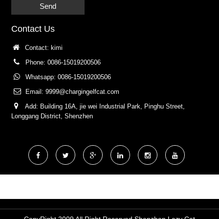
Send
Contact Us
Contact: kimi
Phone: 0086-15019200506
Whatsapp: 0086-15019200506
Email:
9999@chargingelfcat.com
Add: Building 16A, jie wei Industrial Park, Pinghu Street,
Longgang District, Shenzhen