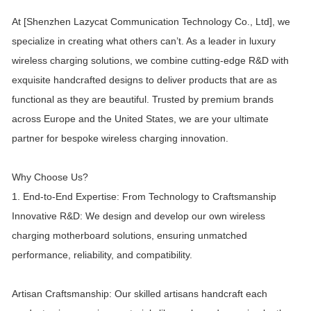
At [Shenzhen Lazycat Communication Technology Co., Ltd], we
specialize in creating what others can’t. As a leader in luxury
wireless charging solutions, we combine cutting-edge R&D with
exquisite handcrafted designs to deliver products that are as
functional as they are beautiful. Trusted by premium brands
across Europe and the United States, we are your ultimate
partner for bespoke wireless charging innovation.
Why Choose Us?
1. End-to-End Expertise: From Technology to Craftsmanship
Innovative R&D: We design and develop our own wireless
charging motherboard solutions, ensuring unmatched
performance, reliability, and compatibility.
Artisan Craftsmanship: Our skilled artisans handcraft each