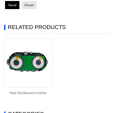
Send
Reset
RELATED PRODUCTS
Hub Dockboard mother