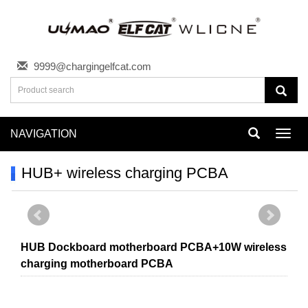
9999@chargingelfcat.com
NAVIGATION
Toggl
navig
HUB+ wireless charging PCBA
HUB Dockboard motherboard PCBA+10W wireless
charging motherboard PCBA