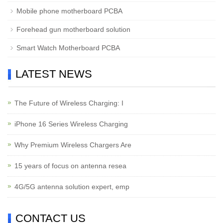
Mobile phone motherboard PCBA
Forehead gun motherboard solution
Smart Watch Motherboard PCBA
LATEST NEWS
The Future of Wireless Charging: I
iPhone 16 Series Wireless Charging
Why Premium Wireless Chargers Are
15 years of focus on antenna resea
4G/5G antenna solution expert, emp
CONTACT US