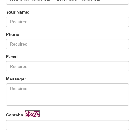
Your Name:
Phone:
E-mail:
Message:
Captcha: