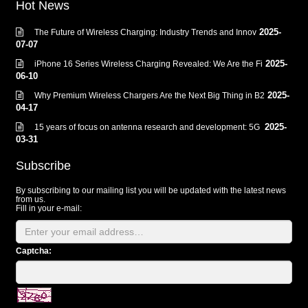
Hot News
2025-
The Future of Wireless Charging: Industry Trends and Innov
07-07
2025-
iPhone 16 Series Wireless Charging Revealed: We Are the Fi
06-10
2025-
Why Premium Wireless Chargers Are the Next Big Thing in B2
04-17
2025-
15 years of focus on antenna research and development: 5G
03-31
Subscribe
By subscribing to our mailing list you will be updated with the latest news
from us.
Fill in your e-mail:
Captcha: