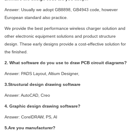
Answer: Usually we adopt GB8898, GB4943 code, however
European standard also practice.
We provide the best performance wireless charger solution and
other electronic equipment solutions and product structure
design. These early designs provide a cost-effective solution for
the finished.
2. What software do you use to draw PCB circuit diagrams?
Answer: PADS Layout, Altium Designer,
3.Structural design drawing software
Answer: AutoCAD, Creo
4. Graphic design drawing software?
Answer: CorelDRAW, PS, AI
5.Are you manufacturer?