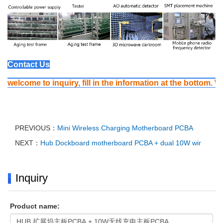
Contact Us
welcome to inquiry, fill in the information at the bottom. We
PREVIOUS：
Mini Wireless Charging Motherboard PCBA
NEXT：
Hub Dockboard motherboard PCBA + dual 10W wir
Inquiry
Product name: