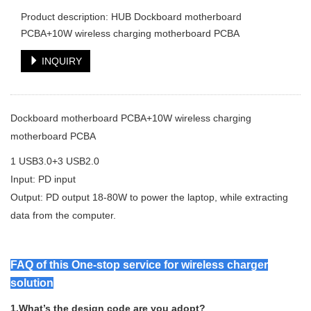
Product description: HUB Dockboard motherboard
PCBA+10W wireless charging motherboard PCBA
INQUIRY
Dockboard motherboard PCBA+10W wireless charging
motherboard PCBA
1 USB3.0+3 USB2.0
Input: PD input
Output: PD output 18-80W to power the laptop, while extracting
data from the computer.
FAQ of this One-stop service for wireless charger
solution
1.What’s the design code are you adopt?