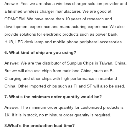
Answer: Yes, we are also a wireless charger solution provider and
a finished wireless charger manufacturer. We are good at
ODM/OEM. We have more than 10 years of research and
development experience and manufacturing experience.We also
provide solutions for electronic products such as power bank,
HUB, LED desk lamp and mobile phone peripheral accessories.
6. What kind of chip are you using?
Answer: We are the distributor of Sunplus Chips in Taiwan, China.
But we will also use chips from mainland China, such as E-
Charging and other chips with high performance in mainland
China. Other imported chips such as TI and ST will also be used.
7. What’s the minimum order quantity would be?
Answer: The minimum order quantity for customized products is
1K. If it is in stock, no minimum order quantity is required.
8.What’s the production lead time?