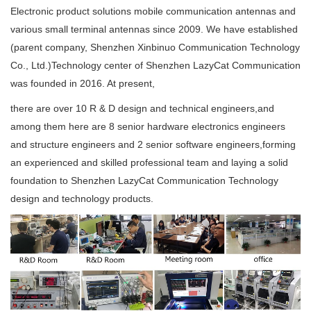
Electronic product solutions mobile communication antennas and
various small terminal antennas since 2009. We have established
(parent company, Shenzhen Xinbinuo Communication Technology
Co., Ltd.)Technology center of Shenzhen LazyCat Communication
was founded in 2016. At present,
there are over 10 R & D design and technical engineers,and
among them here are 8 senior hardware electronics engineers
and structure engineers and 2 senior software engineers,forming
an experienced and skilled professional team and laying a solid
foundation to Shenzhen LazyCat Communication Technology
design and technology products.