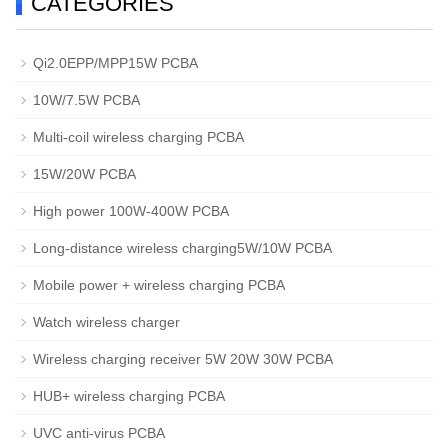
CATEGORIES
Qi2.0EPP/MPP15W PCBA
10W/7.5W PCBA
Multi-coil wireless charging PCBA
15W/20W PCBA
High power 100W-400W PCBA
Long-distance wireless charging5W/10W PCBA
Mobile power + wireless charging PCBA
Watch wireless charger
Wireless charging receiver 5W 20W 30W PCBA
HUB+ wireless charging PCBA
UVC anti-virus PCBA