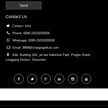
Send
Contact Us
Contact: kimi
Phone: 0086-15019200506
Whatsapp: 0086-15019200506
Email:
9999@chargingelfcat.com
Add: Building 16A, jie wei Industrial Park, Pinghu Street,
Longgang District, Shenzhen