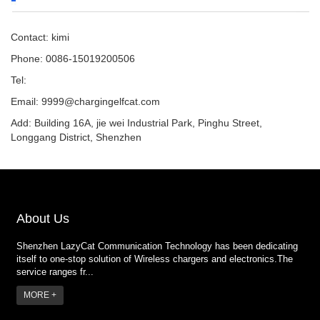
Contact: kimi
Phone: 0086-15019200506
Tel:
Email:
9999@chargingelfcat.com
Add: Building 16A, jie wei Industrial Park, Pinghu Street,
Longgang District, Shenzhen
About Us
Shenzhen LazyCat Communication Technology has been dedicating
itself to one-stop solution of Wireless chargers and electronics.The
service ranges fr...
MORE +