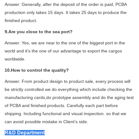
Answer: Generally, after the deposit of the order is paid, PCBA
production only takes 15 days. It takes 25 days to produce the
finished product.
9.Are you close to the sea port
?
Answer: Yes, we are near to the one of the biggest port in the
world and it’s the one of our advantage to export the cargos
worldwide.
10.How to control the quality?
Answer: From product design to product sale, every process will
be strictly controlled.we do everything which include checking the
manufacturing cards,do prototype assembly and do the aging test
of PCBA and finished products. Carefully each part before
shipping. Including functional and visual inspection. so that we
can avoid possible mistake in Client’s side.
R&D Department